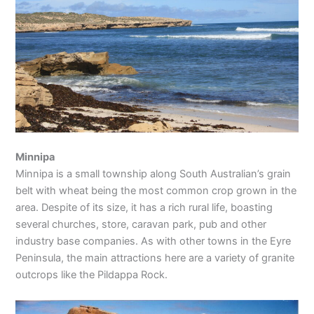
Minnipa
Minnipa is a small township along South Australian’s grain
belt with wheat being the most common crop grown in the
area. Despite of its size, it has a rich rural life, boasting
several churches, store, caravan park, pub and other
industry base companies. As with other towns in the Eyre
Peninsula, the main attractions here are a variety of granite
outcrops like the Pildappa Rock.