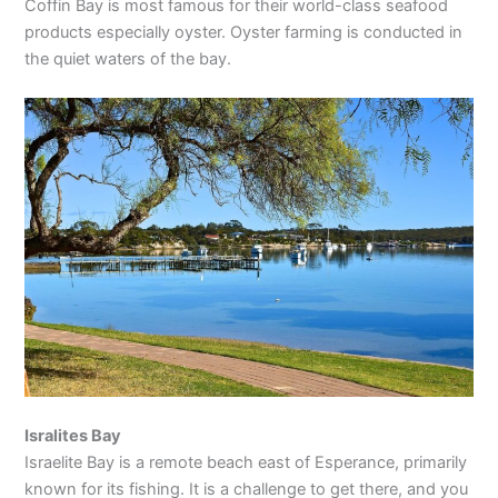
Coffin Bay is most famous for their world-class seafood
products especially oyster. Oyster farming is conducted in
the quiet waters of the bay.
Isralites Bay
Israelite Bay is a remote beach east of Esperance, primarily
known for its fishing. It is a challenge to get there, and you