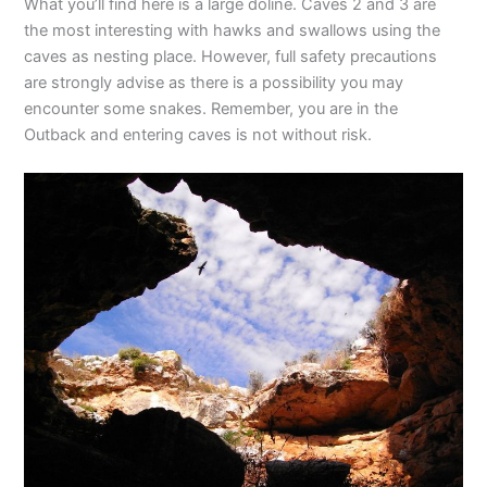
What you’ll find here is a large doline. Caves 2 and 3 are
the most interesting with hawks and swallows using the
caves as nesting place. However, full safety precautions
are strongly advise as there is a possibility you may
encounter some snakes. Remember, you are in the
Outback and entering caves is not without risk.