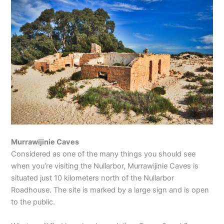
Murrawijinie Caves
Considered as one of the many things you should see
when you’re visiting the Nullarbor, Murrawijinie Caves is
situated just 10 kilometers north of the Nullarbor
Roadhouse. The site is marked by a large sign and is open
to the public.