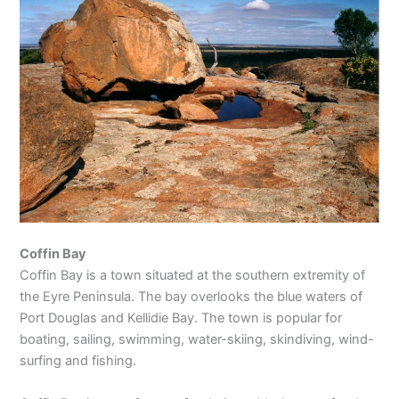
Coffin Bay
Coffin Bay is a town situated at the southern extremity of
the Eyre Peninsula. The bay overlooks the blue waters of
Port Douglas and Kellidie Bay. The town is popular for
boating, sailing, swimming, water-skiing, skindiving, wind-
surfing and fishing.