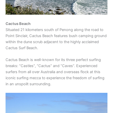
Cactus Beach
Situated 21 kilometers south of Penong along the road to
Point Sinclair, Cactus Beach features bush camping ground
within the dune scrub adjacent to the highly acclaimed
Cactus Surf Beach.
Cactus Beach is well-known for its three perfect surfing
breaks: “Castles”, “Cactus” and “Caves”. Experienced
surfers from all over Australia and overseas flock at this
iconic surfing mecca to experience the freedom of surfing
in an unspoilt surrounding.