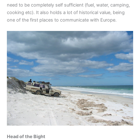
need to be completely self sufficient (fuel, water, camping,
cooking etc). It also holds a lot of historical value, being
one of the first places to communicate with Europe.
Head of the Bight