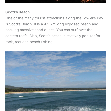
Scott’s Beach
One of the many tourist attractions along the Fowler’s Bay
is Scott’s Beach. It is a 4.5 km long exposed beach and
backing massive sand dunes. You can surf over the
eastern reefs. Also, Scott’s beach is relatively popular for
rock, reef and beach fishing.