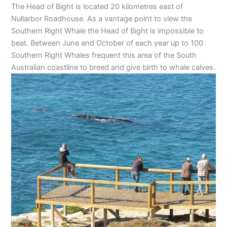
The Head of Bight is located 20 kilometres east of
Nullarbor Roadhouse. As a vantage point to view the
Southern Right Whale the Head of Bight is impossible to
beat. Between June and October of each year up to 100
Southern Right Whales frequent this area of the South
Australian coastline to breed and give birth to whale calves.