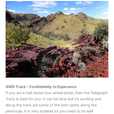
4WD Track – Cocklebiddy to Esperance
If you are a half-brave four wheel driver, then the Telegraph
Track is best for you. It can be slow but it’s exciting and
along the track are some of the best spots along the
peninsula. It is very isolated so you need to be well