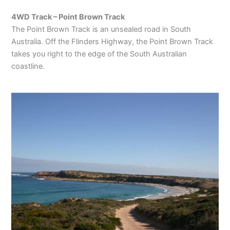
4WD Track – Point Brown Track
The Point Brown Track is an unsealed road in South
Australia. Off the Flinders Highway, the Point Brown Track
takes you right to the edge of the South Australian
coastline.