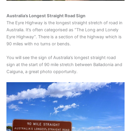
Australia’s Longest Straight Road Sign
The Eyre Highway is the longest straight stretch of road in
Australia. It’s often categorised as “The Long and Lonely
Eyre Highway”. There is a section of the highway which is
90 miles with no turns or bends.
You will see the sign of Australia’s longest straight road
sign at the start of 90 mile stretch between Balladonia and
Caiguna, a great photo opportunity.