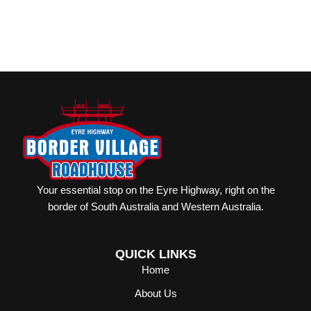
Your essential stop on the Eyre Highway, right on the
border of South Australia and Western Australia.
QUICK LINKS
Home
About Us