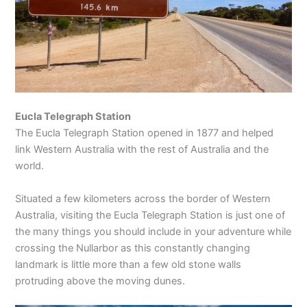
Eucla Telegraph Station
The Eucla Telegraph Station opened in 1877 and helped
link Western Australia with the rest of Australia and the
world.
Situated a few kilometers across the border of Western
Australia, visiting the Eucla Telegraph Station is just one of
the many things you should include in your adventure while
crossing the Nullarbor as this constantly changing
landmark is little more than a few old stone walls
protruding above the moving dunes.