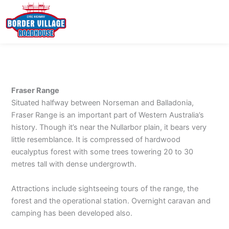
Skip
to
content
Fraser Range
Situated halfway between Norseman and Balladonia,
Fraser Range is an important part of Western Australia’s
history. Though it’s near the Nullarbor plain, it bears very
little resemblance. It is compressed of hardwood
eucalyptus forest with some trees towering 20 to 30
metres tall with dense undergrowth.
Attractions include sightseeing tours of the range, the
forest and the operational station. Overnight caravan and
camping has been developed also.