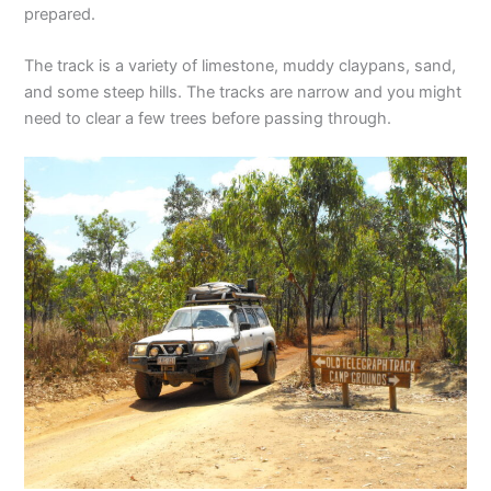
prepared.
The track is a variety of limestone, muddy claypans, sand,
and some steep hills. The tracks are narrow and you might
need to clear a few trees before passing through.