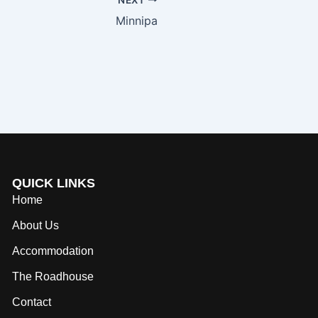
Minnipa
QUICK LINKS
Home
About Us
Accommodation
The Roadhouse
Contact