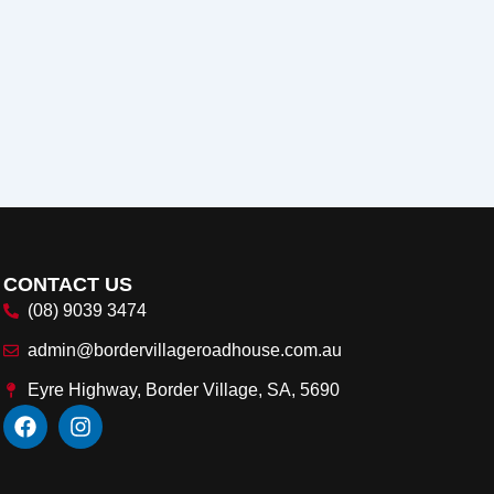
CONTACT US
(08) 9039 3474
admin@bordervillageroadhouse.com.au
Eyre Highway, Border Village, SA, 5690
F
I
a
n
c
s
e
t