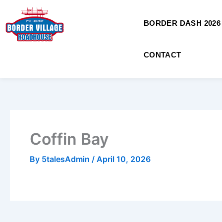
Skip
to
BORDER DASH 2026
content
CONTACT
Coffin Bay
By
5talesAdmin
/
April 10, 2026