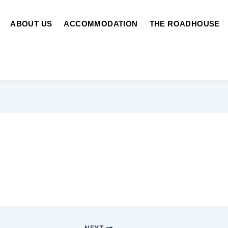
ABOUT US
ACCOMMODATION
THE ROADHOUSE
NEXT