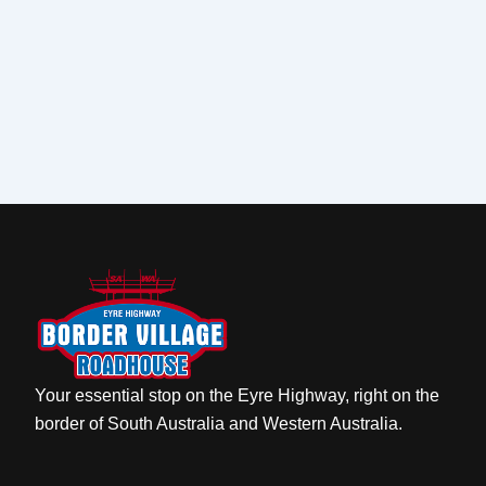
Your essential stop on the Eyre Highway, right on the
border of South Australia and Western Australia.